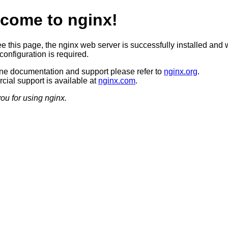
come to nginx!
ee this page, the nginx web server is successfully installed and 
configuration is required.
ine documentation and support please refer to
nginx.org
.
ial support is available at
nginx.com
.
ou for using nginx.