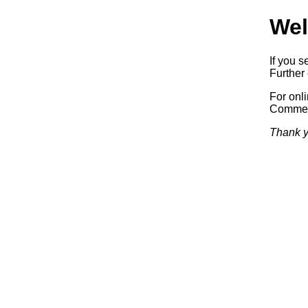
Wel
If you s
Further 
For onl
Commerc
Thank y